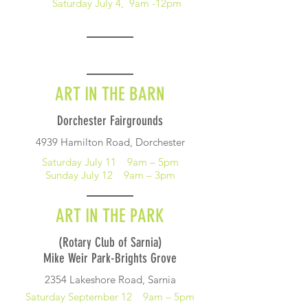
Saturday July 4, 9am -12pm
ART IN THE BARN
Dorchester Fairgrounds
4939 Hamilton Road, Dorchester
Saturday July 11 9am – 5pm
Sunday July 12 9am – 3pm
ART IN THE PARK
(Rotary Club of Sarnia)
Mike Weir Park-Brights Grove
2354 Lakeshore Road, Sarnia
Saturday September 12 9am – 5pm