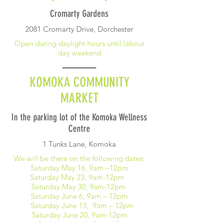
Cromarty Gardens
2081 Cromarty Drive, Dorchester
Open during daylight hours until labour
day weekend
KOMOKA COMMUNITY
MARKET
In the parking lot of the Komoka Wellness
Centre
1 Tunks Lane, Komoka
We will be there on the following dates:
Saturday May 16, 9am –12pm
Saturday May 23, 9am-12pm
Saturday May 30, 9am-12pm
Saturday June 6, 9am – 12pm
Saturday June 13, 9am – 12pm
Saturday June 20, 9am-12pm