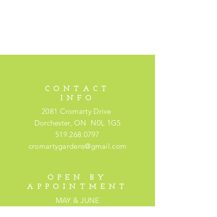
CONTACT
INFO
2081 Cromarty Drive
Dorchester, ON N0L 1G5
519.268.0797
cromartygardens@gmail.com
OPEN BY
APPOINTMENT
MAY & JUNE
Please book an appointment by