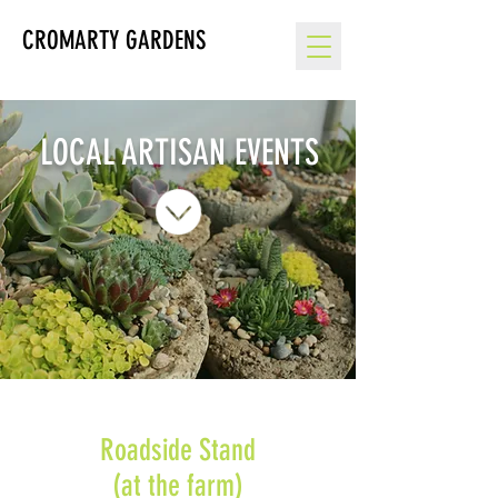
CROMARTY GARDENS
LOCAL ARTISAN EVENTS
Roadside Stand
(at the farm)