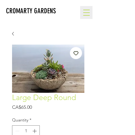
CROMARTY GARDENS
Large Deep Round
Price
CA$65.00
Quantity
*