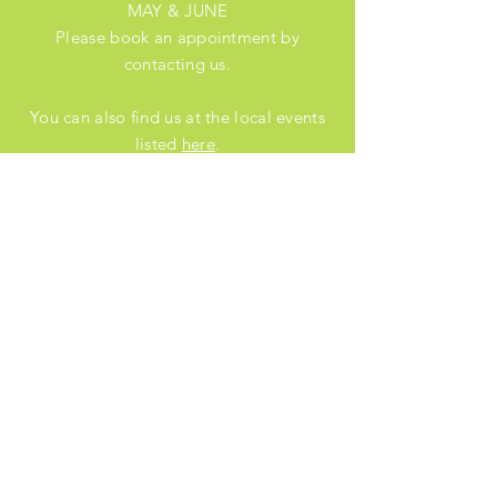
MAY & JUNE
Please book an appointment by
contacting us.
You can also find us at the local events
listed
here
.