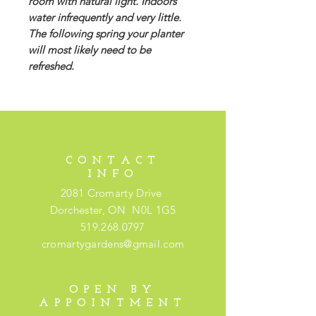
room with natural light. Indoors
water infrequently and very little.
The following spring your planter
will most likely need to be
refreshed.
CONTACT
INFO
2081 Cromarty Drive
Dorchester, ON N0L 1G5
519.268.0797
cromartygardens@gmail.com
OPEN BY
APPOINTMENT