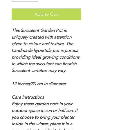
Add to Cart
This Succulent Garden Pot is
uniquely created with attention
given to colour and texture. The
handmade hypertufa pot is porous
providing ideal growing conditions
in which the succulent can flourish.
Succulent varieties may vary.
12 inches/30 cm in diameter
Care Instructions
Enjoy these garden pots in your
outdoor space in sun or half sun. If
you choose to bring your planter
inside in the winter, place it in a