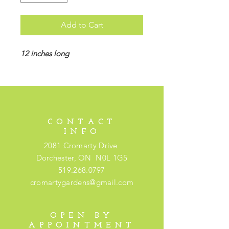
Add to Cart
12 inches long
CONTACT
INFO
2081 Cromarty Drive
Dorchester, ON N0L 1G5
519.268.0797
cromartygardens@gmail.com
OPEN BY
APPOINTMENT