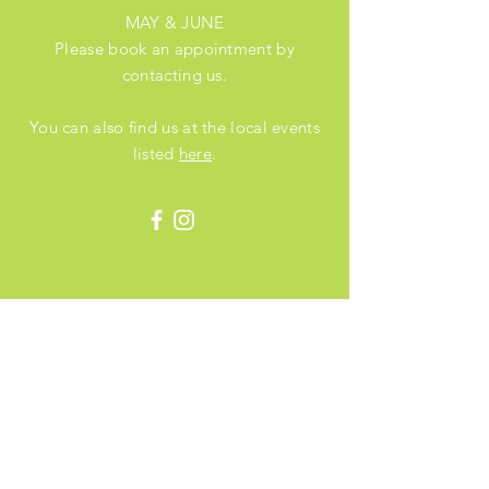
MAY & JUNE
Please book an appointment by
contacting us.
You can also find us at the local events
listed
here
.