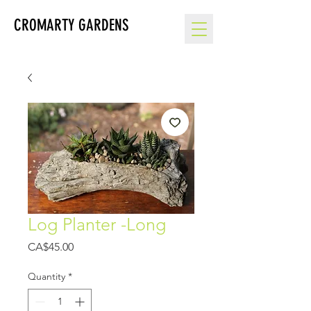
CROMARTY GARDENS
Log Planter -Long
Price
CA$45.00
Quantity
*