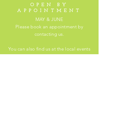
OPEN BY
APPOINTMENT
MAY & JUNE
Please book an appointment by
contacting us.
You can also find us at the local events
listed
here
.