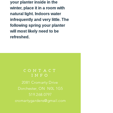
your planter inside in the
winter, place it in a room with
natural light. Indoors water
infrequently and very little. The
following spring your planter
will most likely need to be
refreshed.
CONTACT
INFO
2081 Cromarty Drive
Dorchester, ON N0L 1G5
519.268.0797
cromartygardens@gmail.com