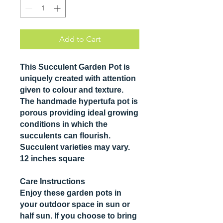
Add to Cart
This Succulent Garden Pot is
uniquely created with attention
given to colour and texture.
The handmade hypertufa pot is
porous providing ideal growing
conditions in which the
succulents can flourish.
Succulent varieties may vary.
12 inches square
Care Instructions
Enjoy these garden pots in
your outdoor space in sun or
half sun. If you choose to bring