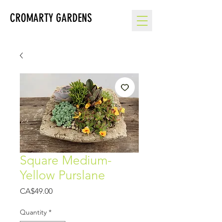
CROMARTY GARDENS
Square Medium-
Yellow Purslane
Price
CA$49.00
Quantity
*